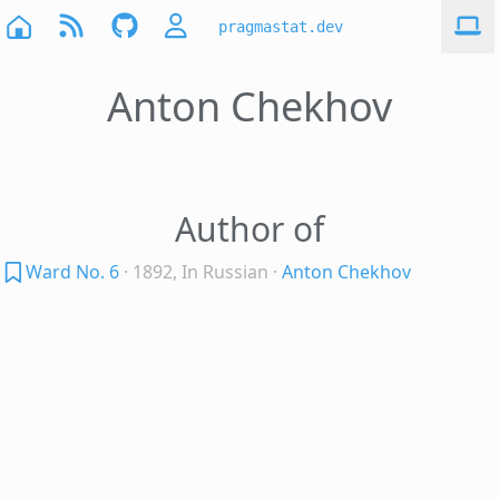
pragmastat.dev
Anton Chekhov
Author of
Ward No. 6
· 1892, In Russian
·
Anton Chekhov