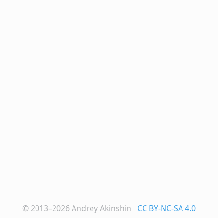
© 2013–2026
Andrey Akinshin
CC BY-NC-SA 4.0