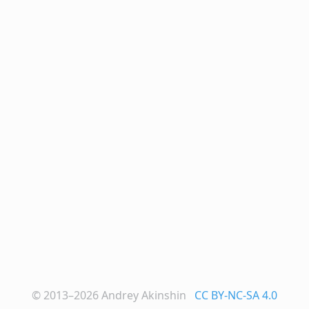
© 2013–2026
Andrey Akinshin
CC BY-NC-SA 4.0