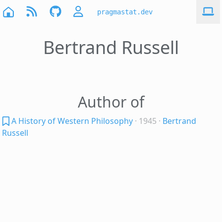
pragmastat.dev
Bertrand Russell
Author of
A History of Western Philosophy
· 1945
·
Bertrand
Russell