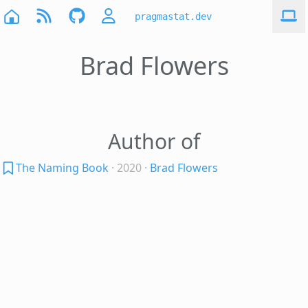
pragmastat.dev
Brad Flowers
Author of
The Naming Book
· 2020
·
Brad Flowers