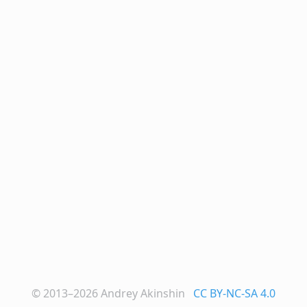
© 2013–2026
Andrey Akinshin
CC BY-NC-SA 4.0