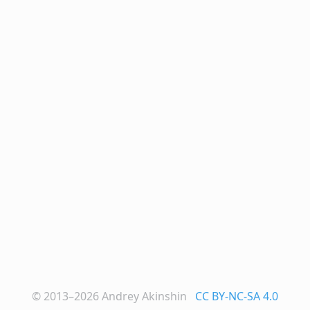
© 2013–2026
Andrey Akinshin
CC BY-NC-SA 4.0