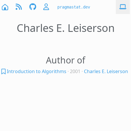
pragmastat.dev
Charles E. Leiserson
Author of
Introduction to Algorithms
· 2001
·
Charles E. Leiserson