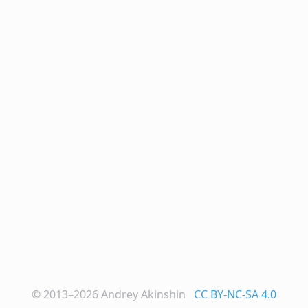
© 2013–2026
Andrey Akinshin
CC BY-NC-SA 4.0