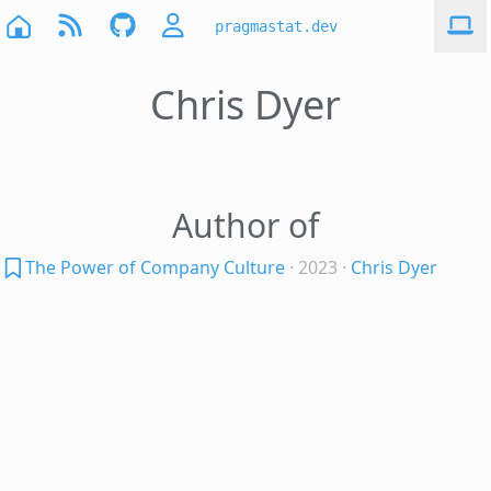
pragmastat.dev
Chris Dyer
Author of
The Power of Company Culture
· 2023
·
Chris Dyer