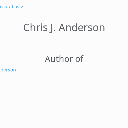
mastat.dev
Chris J. Anderson
Author of
Anderson