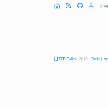
prag
TED Talks
· 2016
·
Chris J. 