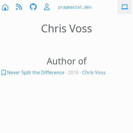
pragmastat.dev
Chris Voss
Author of
Never Split the Difference
· 2016
·
Chris Voss