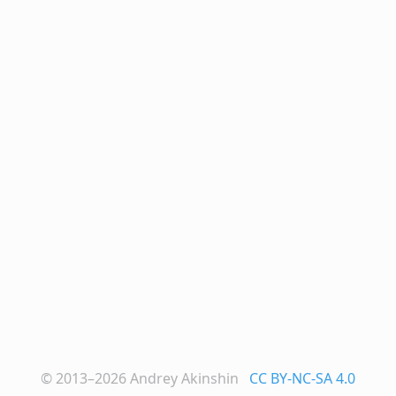
© 2013–2026
Andrey Akinshin
CC BY-NC-SA 4.0