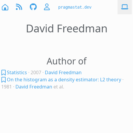
pragmastat.dev
David Freedman
Author of
Statistics
· 2007
·
David Freedman
On the histogram as a density estimator: L2 theory
·
1981
·
David Freedman
et al.