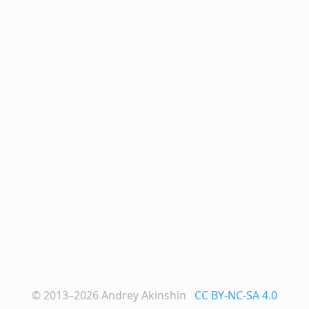
© 2013–2026
Andrey Akinshin
CC BY-NC-SA 4.0