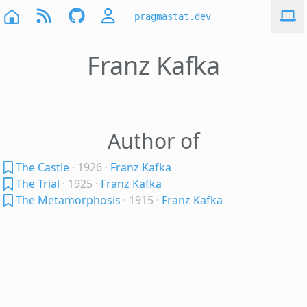
pragmastat.dev
Franz Kafka
Author of
The Castle
· 1926
·
Franz Kafka
The Trial
· 1925
·
Franz Kafka
The Metamorphosis
· 1915
·
Franz Kafka