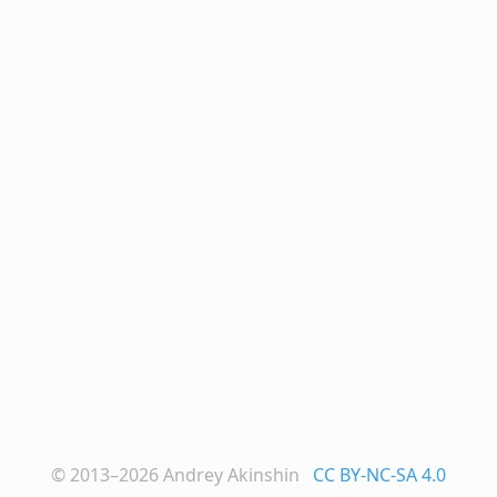
© 2013–2026
Andrey Akinshin
CC BY-NC-SA 4.0