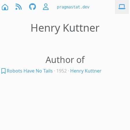
pragmastat.dev
Henry Kuttner
Author of
Robots Have No Tails
· 1952
·
Henry Kuttner