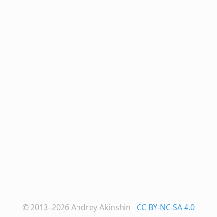
© 2013–2026
Andrey Akinshin
CC BY-NC-SA 4.0