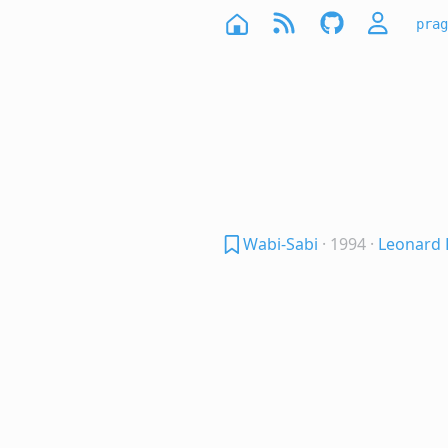
prag
Wabi-Sabi
· 1994
·
Leonard 