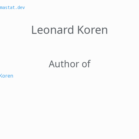
mastat.dev
Leonard Koren
Author of
Koren