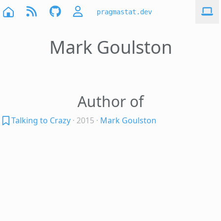
pragmastat.dev
Mark Goulston
Author of
Talking to Crazy
· 2015
·
Mark Goulston