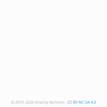
© 2013–2026
Andrey Akinshin
CC BY-NC-SA 4.0