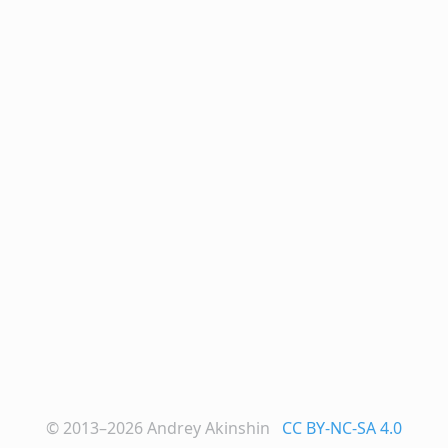
© 2013–2026
Andrey Akinshin
CC BY-NC-SA 4.0