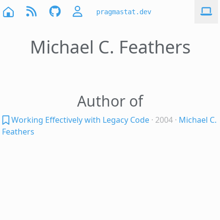
pragmastat.dev
Michael C. Feathers
Author of
Working Effectively with Legacy Code
· 2004
·
Michael C.
Feathers