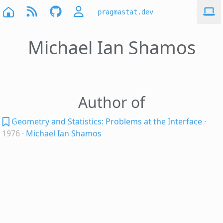
pragmastat.dev
Michael Ian Shamos
Author of
Geometry and Statistics: Problems at the Interface
·
1976
·
Michael Ian Shamos