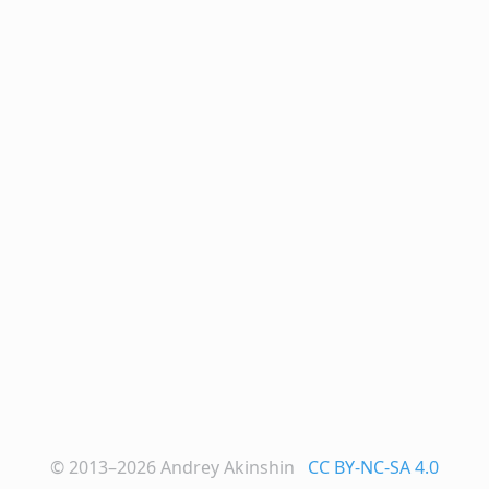
© 2013–2026
Andrey Akinshin
CC BY-NC-SA 4.0