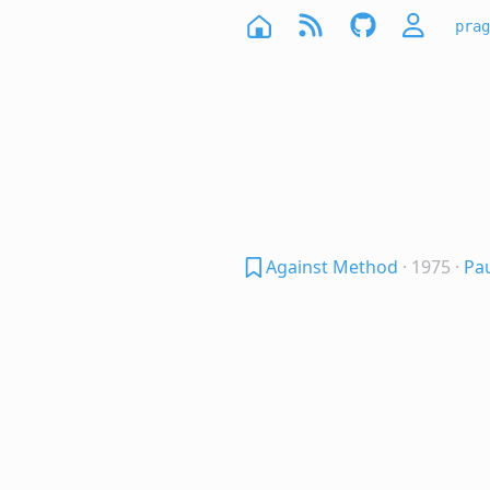
prag
Against Method
· 1975
·
Pa