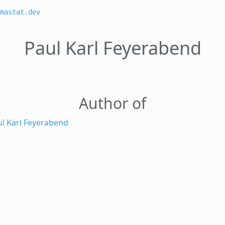
mastat.dev
Paul Karl Feyerabend
Author of
ul Karl Feyerabend