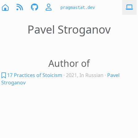
pragmastat.dev
Pavel Stroganov
Author of
17 Practices of Stoicism
· 2021, In Russian
·
Pavel
Stroganov