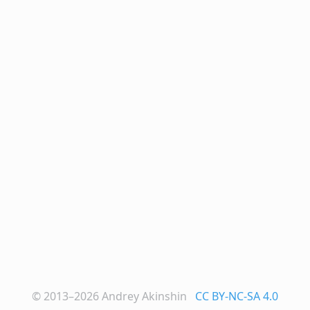
© 2013–2026
Andrey Akinshin
CC BY-NC-SA 4.0