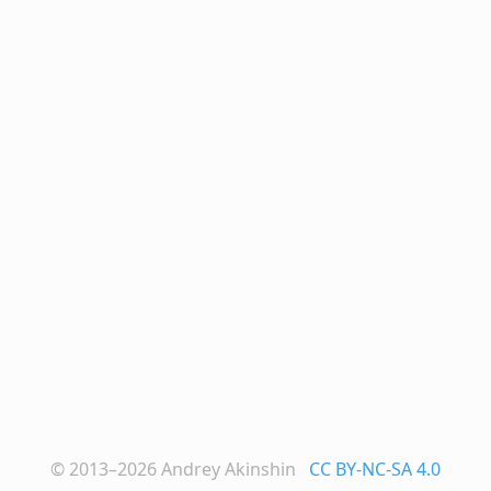
© 2013–2026
Andrey Akinshin
CC BY-NC-SA 4.0