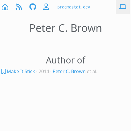
pragmastat.dev
Peter C. Brown
Author of
Make It Stick
· 2014
·
Peter C. Brown
et al.