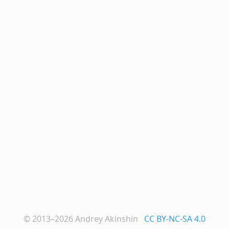
© 2013–2026
Andrey Akinshin
CC BY-NC-SA 4.0