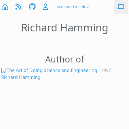
pragmastat.dev
Richard Hamming
Author of
The Art of Doing Science and Engineering
· 1997
·
Richard Hamming