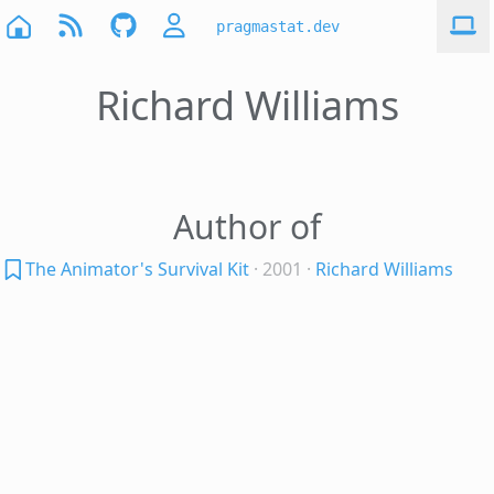
pragmastat.dev
Richard Williams
Author of
The Animator's Survival Kit
· 2001
·
Richard Williams