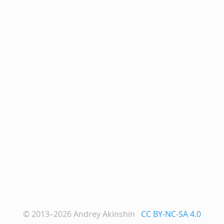
© 2013–2026
Andrey Akinshin
CC BY-NC-SA 4.0