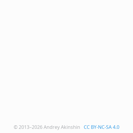
© 2013–2026
Andrey Akinshin
CC BY-NC-SA 4.0