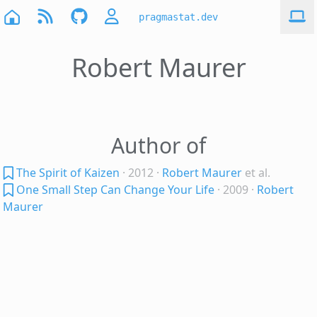
pragmastat.dev
Robert Maurer
Author of
The Spirit of Kaizen
· 2012
·
Robert Maurer
et al.
One Small Step Can Change Your Life
· 2009
·
Robert
Maurer