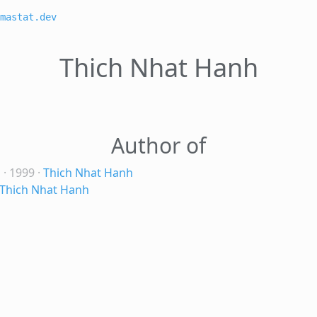
mastat.dev
Thich Nhat Hanh
Author of
s
· 1999
·
Thich Nhat Hanh
Thich Nhat Hanh