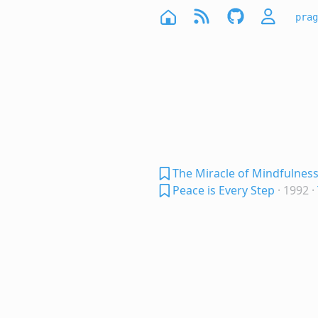
prag
The Miracle of Mindfulnes
Peace is Every Step
· 1992
·