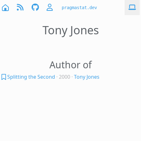
pragmastat.dev
Tony Jones
Author of
Splitting the Second
· 2000
·
Tony Jones