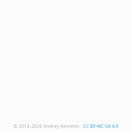
© 2013–2026
Andrey Akinshin
CC BY-NC-SA 4.0