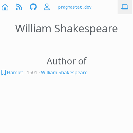
pragmastat.dev
William Shakespeare
Author of
Hamlet
· 1601
·
William Shakespeare