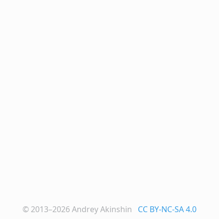
© 2013–2026
Andrey Akinshin
CC BY-NC-SA 4.0