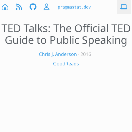
pragmastat.dev
TED Talks: The Official TED
Guide to Public Speaking
Chris J. Anderson
· 2016
GoodReads