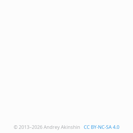
© 2013–2026
Andrey Akinshin
CC BY-NC-SA 4.0