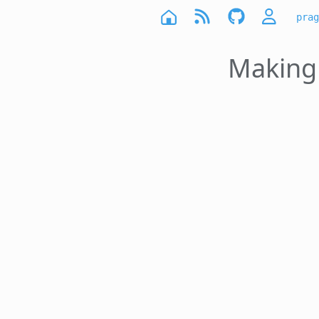
prag
Making 