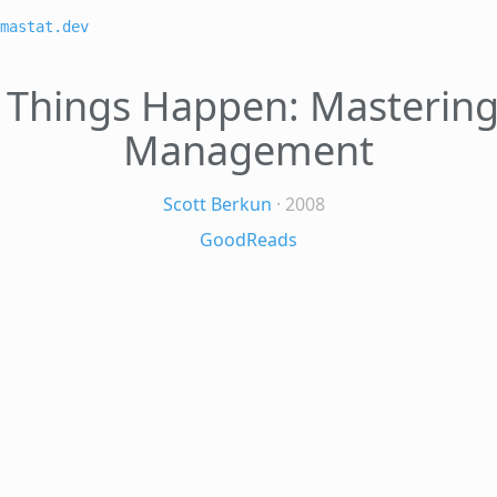
mastat.dev
Things Happen: Mastering
Management
Scott Berkun
· 2008
GoodReads