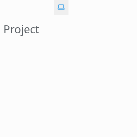
 Project