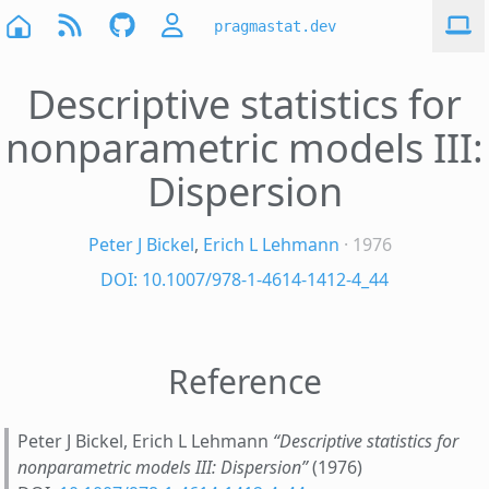
pragmastat.dev
Descriptive statistics for
nonparametric models III:
Dispersion
Peter J Bickel
,
Erich L Lehmann
· 1976
DOI: 10.1007/978-1-4614-1412-4_44
Reference
Peter J Bickel, Erich L Lehmann
“Descriptive statistics for
nonparametric models III: Dispersion”
(1976)