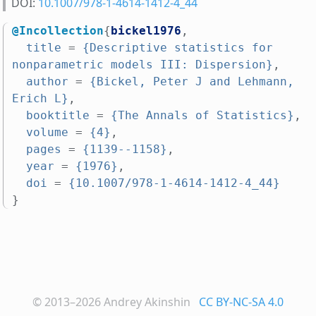
DOI:
10.1007/978-1-4614-1412-4_44
@Incollection
{
bickel1976
,
title
=
{Descriptive statistics for 
nonparametric models III: Dispersion}
,
author
=
{Bickel, Peter J and Lehmann, 
Erich L}
,
booktitle
=
{The Annals of Statistics}
,
volume
=
{4}
,
pages
=
{1139--1158}
,
year
=
{1976}
,
doi
=
{10.1007/978-1-4614-1412-4_44}
}
© 2013–2026
Andrey Akinshin
CC BY-NC-SA 4.0