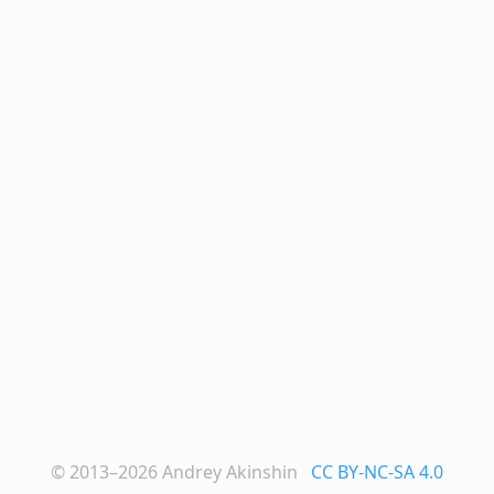
© 2013–2026
Andrey Akinshin
CC BY-NC-SA 4.0