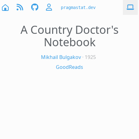
pragmastat.dev
A Country Doctor's
Notebook
Mikhail Bulgakov
· 1925
GoodReads