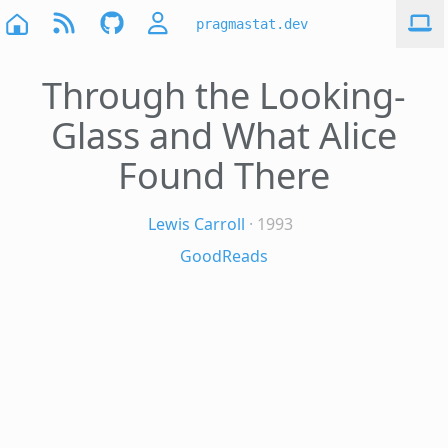
pragmastat.dev
Through the Looking-
Glass and What Alice
Found There
Lewis Carroll
· 1993
GoodReads