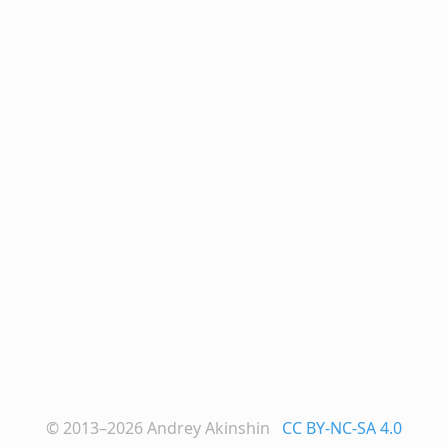
© 2013–2026
Andrey Akinshin
CC BY-NC-SA 4.0