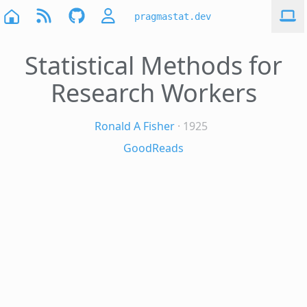
pragmastat.dev
Statistical Methods for
Research Workers
Ronald A Fisher
· 1925
GoodReads