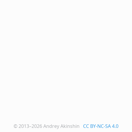
© 2013–2026
Andrey Akinshin
CC BY-NC-SA 4.0