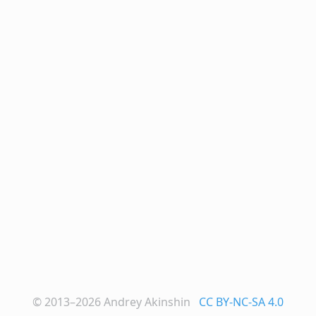
© 2013–2026
Andrey Akinshin
CC BY-NC-SA 4.0