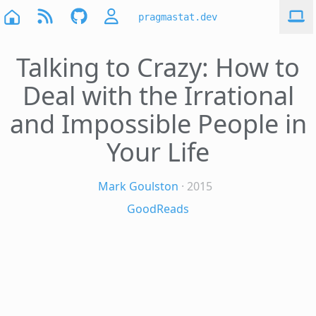
pragmastat.dev
Talking to Crazy: How to
Deal with the Irrational
and Impossible People in
Your Life
Mark Goulston
· 2015
GoodReads