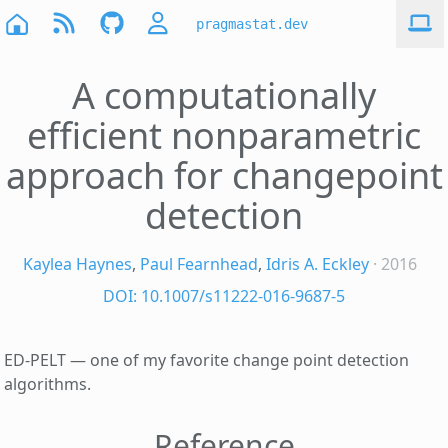
pragmastat.dev
A computationally
efficient nonparametric
approach for changepoint
detection
Kaylea Haynes
,
Paul Fearnhead
,
Idris A. Eckley
· 2016
DOI: 10.1007/s11222-016-9687-5
ED-PELT — one of my favorite change point detection
algorithms.
Reference