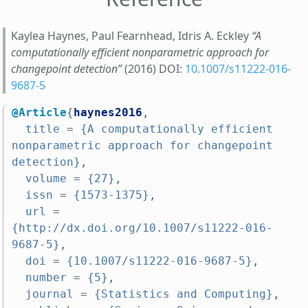
Kaylea Haynes, Paul Fearnhead, Idris A. Eckley
“A
computationally efficient nonparametric approach for
changepoint detection”
(2016) DOI:
10.1007/s11222-016-
9687-5
@Article
{
haynes2016
,
title
=
{A computationally efficient 
nonparametric approach for changepoint 
detection}
,
volume
=
{27}
,
issn
=
{1573-1375}
,
url
=
{http://dx.doi.org/10.1007/s11222-016-
9687-5}
,
doi
=
{10.1007/s11222-016-9687-5}
,
number
=
{5}
,
journal
=
{Statistics and Computing}
,