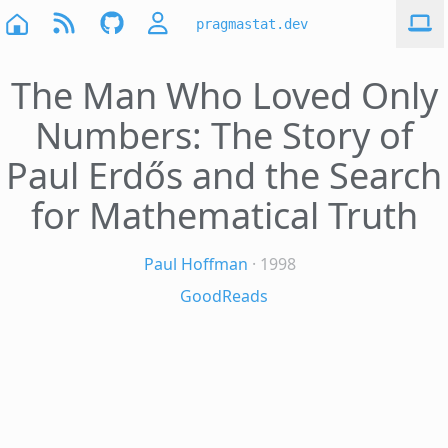
pragmastat.dev
The Man Who Loved Only
Numbers: The Story of
Paul Erdős and the Search
for Mathematical Truth
Paul Hoffman
· 1998
GoodReads