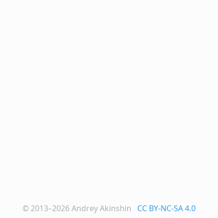
© 2013–2026
Andrey Akinshin
CC BY-NC-SA 4.0