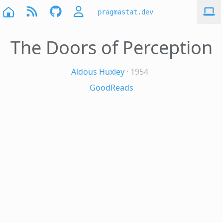
pragmastat.dev
The Doors of Perception
Aldous Huxley
· 1954
GoodReads