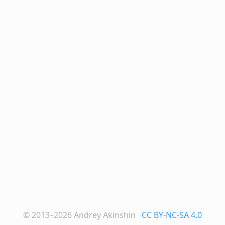
© 2013–2026
Andrey Akinshin
CC BY-NC-SA 4.0