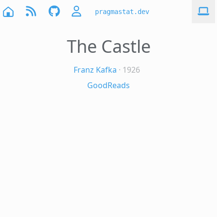
pragmastat.dev
The Castle
Franz Kafka
· 1926
GoodReads