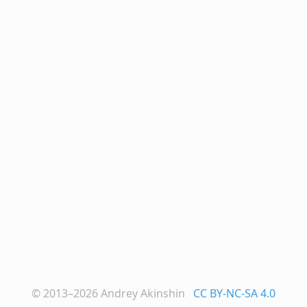
© 2013–2026
Andrey Akinshin
CC BY-NC-SA 4.0