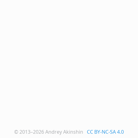
© 2013–2026
Andrey Akinshin
CC BY-NC-SA 4.0