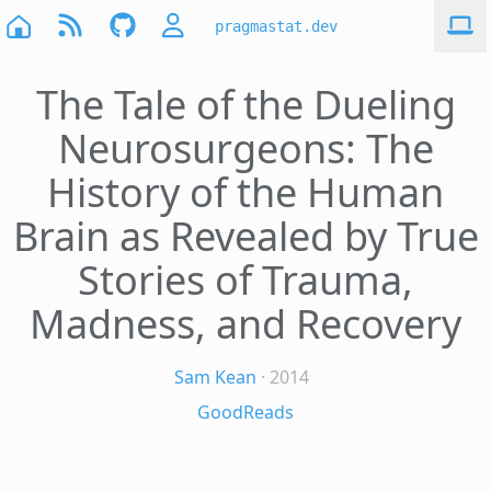
pragmastat.dev
The Tale of the Dueling
Neurosurgeons: The
History of the Human
Brain as Revealed by True
Stories of Trauma,
Madness, and Recovery
Sam Kean
· 2014
GoodReads