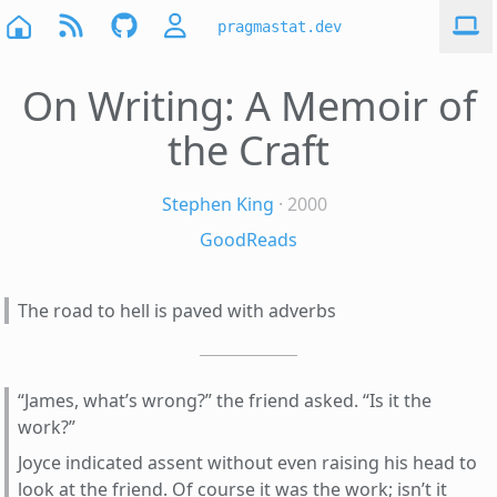
pragmastat.dev
On Writing: A Memoir of
the Craft
Stephen King
· 2000
GoodReads
The road to hell is paved with adverbs
“James, what’s wrong?” the friend asked. “Is it the
work?”
Joyce indicated assent without even raising his head to
look at the friend. Of course it was the work; isn’t it