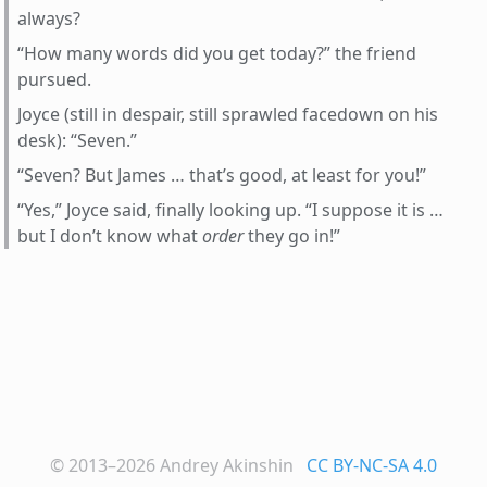
always?
“How many words did you get today?” the friend
pursued.
Joyce (still in despair, still sprawled facedown on his
desk): “Seven.”
“Seven? But James … that’s good, at least for you!”
“Yes,” Joyce said, finally looking up. “I suppose it is …
but I don’t know what
order
they go in!”
© 2013–2026
Andrey Akinshin
CC BY-NC-SA 4.0