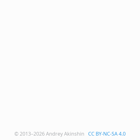
© 2013–2026
Andrey Akinshin
CC BY-NC-SA 4.0