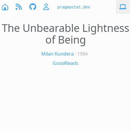
pragmastat.dev
The Unbearable Lightness
of Being
Milan Kundera
· 1984
GoodReads