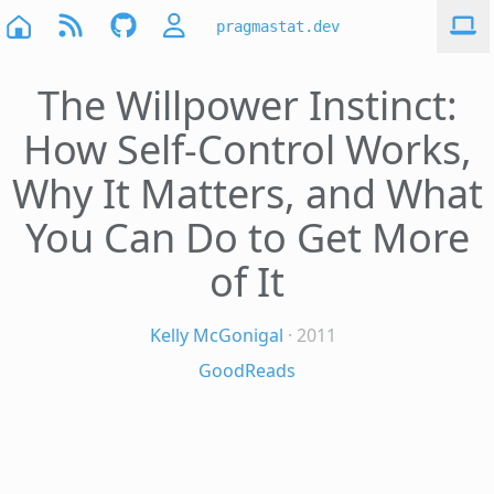
pragmastat.dev
The Willpower Instinct:
How Self-Control Works,
Why It Matters, and What
You Can Do to Get More
of It
Kelly McGonigal
· 2011
GoodReads