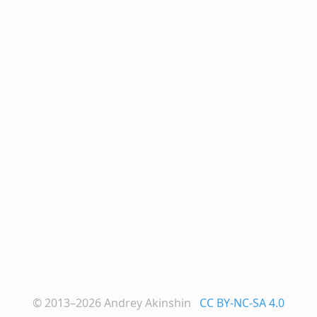
© 2013–2026
Andrey Akinshin
CC BY-NC-SA 4.0