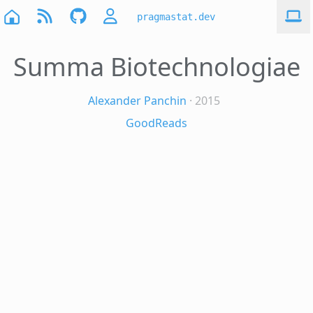
pragmastat.dev
Summa Biotechnologiae
Alexander Panchin
· 2015
GoodReads