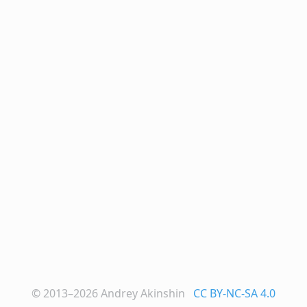
© 2013–2026
Andrey Akinshin
CC BY-NC-SA 4.0