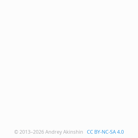
© 2013–2026
Andrey Akinshin
CC BY-NC-SA 4.0