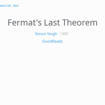
mastat.dev
Fermat's Last Theorem
Simon Singh
· 1997
GoodReads