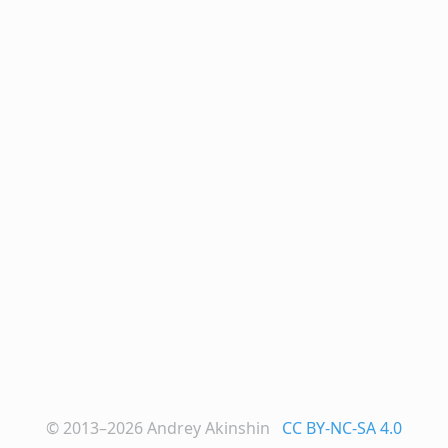
© 2013–2026
Andrey Akinshin
CC BY-NC-SA 4.0