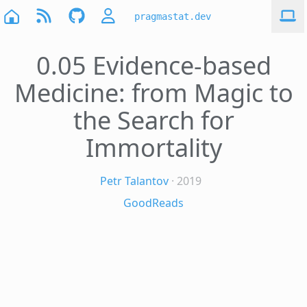
pragmastat.dev
0.05 Evidence-based
Medicine: from Magic to
the Search for
Immortality
Petr Talantov
· 2019
GoodReads