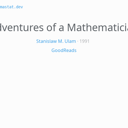
mastat.dev
ventures of a Mathematic
Stanislaw M. Ulam
· 1991
GoodReads