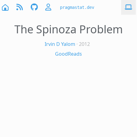
pragmastat.dev
The Spinoza Problem
Irvin D Yalom
· 2012
GoodReads