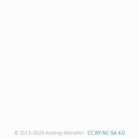
© 2013–2026
Andrey Akinshin
CC BY-NC-SA 4.0