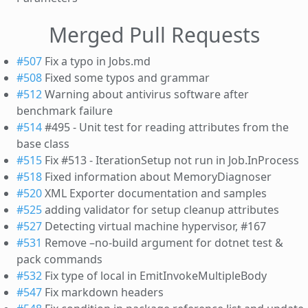
Merged Pull Requests
#507
Fix a typo in Jobs.md
#508
Fixed some typos and grammar
#512
Warning about antivirus software after
benchmark failure
#514
#495 - Unit test for reading attributes from the
base class
#515
Fix #513 - IterationSetup not run in Job.InProcess
#518
Fixed information about MemoryDiagnoser
#520
XML Exporter documentation and samples
#525
adding validator for setup cleanup attributes
#527
Detecting virtual machine hypervisor, #167
#531
Remove –no-build argument for dotnet test &
pack commands
#532
Fix type of local in EmitInvokeMultipleBody
#547
Fix markdown headers