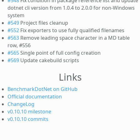
#548
Fix condition in package reference list and update
dotnet cli version from 1.0.4 to 2.0.0 for non-Windows
system
#549
Project files cleanup
#552
Fix exporters to use fully qualified filenames
#563
Remove leading space character in a MD table
row, #556
#565
Single point of full config creation
#569
Update cakebuild scripts
Links
BenchmarkDotNet on GitHub
Official documentation
ChangeLog
v0.10.10 milestone
v0.10.10 commits