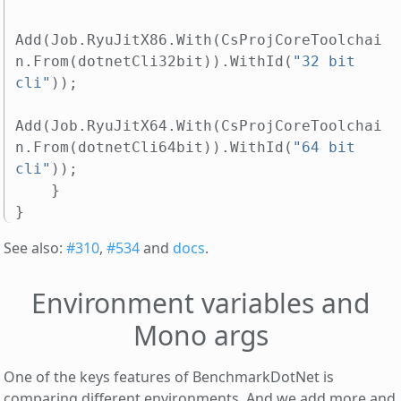
Add
(
Job
.
RyuJitX86
.
With
(
CsProjCoreToolchai
n
.
From
(
dotnetCli32bit
)).
WithId
(
"32 bit 
cli"
));
Add
(
Job
.
RyuJitX64
.
With
(
CsProjCoreToolchai
n
.
From
(
dotnetCli64bit
)).
WithId
(
"64 bit 
cli"
));
}
}
See also:
#310
,
#534
and
docs
.
Environment variables and
Mono args
One of the keys features of BenchmarkDotNet is
comparing different environments. And we add more and