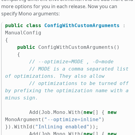
more options for you in each release. Now you can
specify Mono arguments:
public
class
ConfigWithCustomArguments
:
ManualConfig
{
public
ConfigWithCustomArguments
()
{
// --optimize=MODE , -O=mode
// MODE is a comma separated list 
of optimizations. They also allow
// optimizations to be turned off 
by prefixing the optimization name with a 
minus sign.
Add
(
Job
.
Mono
.
With
(
new
[]
{
new
MonoArgument
(
"--optimize=inline"
)
}).
WithId
(
"Inlining enabled"
));
Add
(
Job
.
Mono
.
With
(
new
[]
{
new