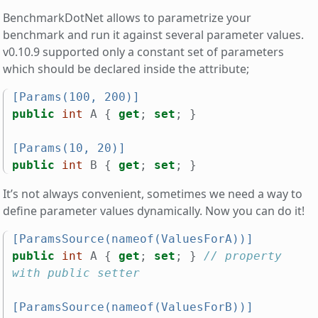
BenchmarkDotNet allows to parametrize your
benchmark and run it against several parameter values.
v0.10.9 supported only a constant set of parameters
which should be declared inside the attribute;
[Params(100, 200)]
public
int
A
{
get
;
set
;
}
[Params(10, 20)]
public
int
B
{
get
;
set
;
}
It’s not always convenient, sometimes we need a way to
define parameter values dynamically. Now you can do it!
[ParamsSource(nameof(ValuesForA))]
public
int
A
{
get
;
set
;
}
// property 
with public setter
[ParamsSource(nameof(ValuesForB))]