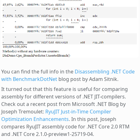
You can find the full info in the
Disassembling .NET Code
with BenchmarkDotNet
blog post by Adam Sitnik.
It turned out that this feature is useful for comparing
assembly for different versions of .NET JIT-compilers.
Check out a recent post from Microsoft .NET Blog by
Joseph Tremoulet:
RyuJIT Just-in-Time Compiler
Optimization Enhancements
. In this post, Joseph
compares RyuJIT assembly code for .NET Core 2.0 RTM
and .NET Core 2.1.0-preview1-25719-04.