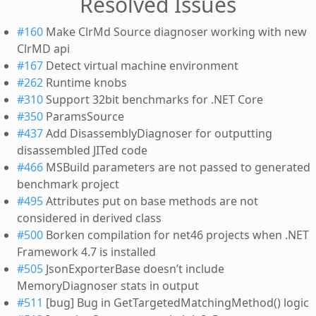
Resolved Issues
#160
Make ClrMd Source diagnoser working with new
ClrMD api
#167
Detect virtual machine environment
#262
Runtime knobs
#310
Support 32bit benchmarks for .NET Core
#350
ParamsSource
#437
Add DisassemblyDiagnoser for outputting
disassembled JITed code
#466
MSBuild parameters are not passed to generated
benchmark project
#495
Attributes put on base methods are not
considered in derived class
#500
Borken compilation for net46 projects when .NET
Framework 4.7 is installed
#505
JsonExporterBase doesn’t include
MemoryDiagnoser stats in output
#511
[bug] Bug in GetTargetedMatchingMethod() logic