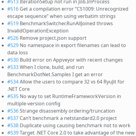
#513
IterationSetup not run in Job.InProcess
#516
Get a compilation error “CS1009: Unrecognized
escape sequence” when using verbatim strings
#519
BenchmarkSwitcher.RunAllJoined throws
InvalidOperationException
#526
Remove project.json support
#529
No namespace in export filenames can lead to
data loss
#530
Build error on Appveyor with recent changes
#533
When I clone, build, and run
BenchmarkDotNet.Samples I get an error
#534
Allow the users to compare 32 vs 64 RyuJit for
.NET Core
#535
No way to set RuntimeFrameworkVersion in
multiple-version config
#536
Strange disassembly ordering/truncation
#537
Can’t benchmark a netstandard2.0 project
#538
Duplicate using causing benchmark not to work
#539
Target .NET Core 2.0 to take advantage of the new