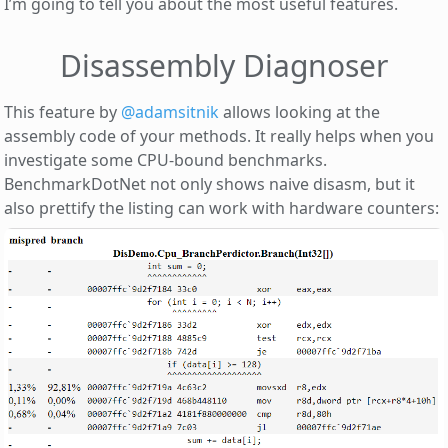
I’m going to tell you about the most useful features.
Disassembly Diagnoser
This feature by
@adamsitnik
allows looking at the
assembly code of your methods. It really helps when you
investigate some CPU-bound benchmarks.
BenchmarkDotNet not only shows naive disasm, but it
also prettify the listing can work with hardware counters: