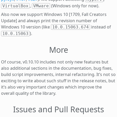
,
(Windows only for now).
VirtualBox
VMware
Also now we support Windows 10 [1709, Fall Creators
Update] and always print the revision number of
Windows 10 version (like
instead of
10.0.15063.674
).
10.0.15063
More
Of course, v0.10.10 includes not only new features but
also additional sections in the documentation, bug fixes,
build script improvements, internal refactoring. It’s not so
exciting to write about such stuff in the release notes, but
it’s also very important changes which improve the
overall quality of the library.
Issues and Pull Requests