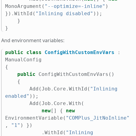
MonoArgument
(
"--optimize=-inline"
)
}).
WithId
(
"Inlining disabled"
));
}
}
And environment variables:
public
class
ConfigWithCustomEnvVars
:
ManualConfig
{
public
ConfigWithCustomEnvVars
()
{
Add
(
Job
.
Core
.
WithId
(
"Inlining 
enabled"
));
Add
(
Job
.
Core
.
With
(
new
[]
{
new
EnvironmentVariable
(
"COMPlus_JitNoInline"
,
"1"
)
})
.
WithId
(
"Inlining 