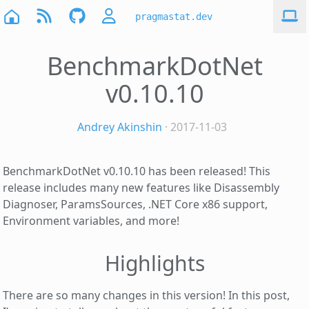
pragmastat.dev
BenchmarkDotNet
v0.10.10
Andrey Akinshin
· 2017-11-03
BenchmarkDotNet v0.10.10 has been released! This
release includes many new features like Disassembly
Diagnoser, ParamsSources, .NET Core x86 support,
Environment variables, and more!
Highlights
There are so many changes in this version! In this post,