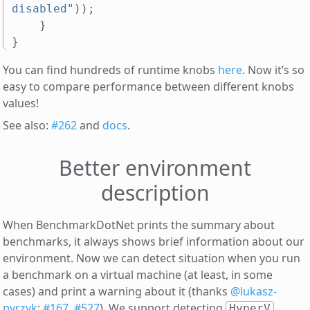
disabled"
));
}
}
You can find hundreds of runtime knobs
here
. Now it’s so
easy to compare performance between different knobs
values!
See also:
#262
and
docs
.
Better environment
description
When BenchmarkDotNet prints the summary about
benchmarks, it always shows brief information about our
environment. Now we can detect situation when you run
a benchmark on a virtual machine (at least, in some
cases) and print a warning about it (thanks
@lukasz-
pyrzyk
;
#167
,
#527
). We support detecting
,
HyperV