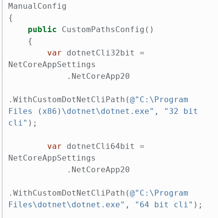
ManualConfig
{
public
CustomPathsConfig
()
{
var
dotnetCli32bit
=
NetCoreAppSettings
.
NetCoreApp20
.
WithCustomDotNetCliPath
(
@"C:\Program 
Files (x86)\dotnet\dotnet.exe"
,
"32 bit 
cli"
);
var
dotnetCli64bit
=
NetCoreAppSettings
.
NetCoreApp20
.
WithCustomDotNetCliPath
(
@"C:\Program 
Files\dotnet\dotnet.exe"
,
"64 bit cli"
);