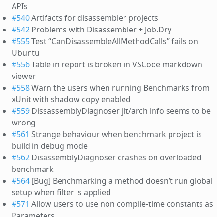
APIs
#540
Artifacts for disassembler projects
#542
Problems with Disassembler + Job.Dry
#555
Test “CanDisassembleAllMethodCalls” fails on
Ubuntu
#556
Table in report is broken in VSCode markdown
viewer
#558
Warn the users when running Benchmarks from
xUnit with shadow copy enabled
#559
DissassemblyDiagnoser jit/arch info seems to be
wrong
#561
Strange behaviour when benchmark project is
build in debug mode
#562
DisassemblyDiagnoser crashes on overloaded
benchmark
#564
[Bug] Benchmarking a method doesn’t run global
setup when filter is applied
#571
Allow users to use non compile-time constants as
Parameters