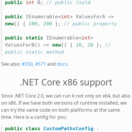
public
int
B
;
// public field
public
IEnumerable
<
int
>
ValuesForA
=>
new
[]
{
100
,
200
};
// public property
public
static
IEnumerable
<
int
>
ValuesForB
()
=>
new
[]
{
10
,
20
};
// 
public static method
See also:
#350
,
#571
and
docs
.
.NET Core x86 support
Since .NET Core 2.0, we can run it not only on x64, but also
on x86. If we have both versions of runtime installed, we
can try the same code on both platforms at the same
time. Here is a config for you:
public
class
CustomPathsConfig
: