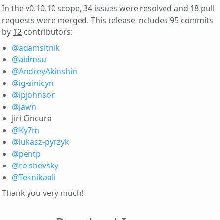
In the v0.10.10 scope,
34
issues were resolved and
18
pull
requests were merged. This release includes
95
commits
by
12
contributors:
@adamsitnik
@aidmsu
@AndreyAkinshin
@ig-sinicyn
@ipjohnson
@jawn
Jiri Cincura
@Ky7m
@lukasz-pyrzyk
@pentp
@rolshevsky
@Teknikaali
Thank you very much!