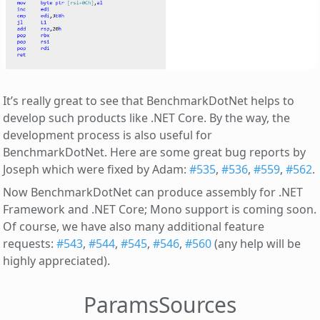
It’s really great to see that BenchmarkDotNet helps to
develop such products like .NET Core. By the way, the
development process is also useful for
BenchmarkDotNet. Here are some great bug reports by
Joseph which were fixed by Adam:
#535
,
#536
,
#559
,
#562
.
Now BenchmarkDotNet can produce assembly for .NET
Framework and .NET Core; Mono support is coming soon.
Of course, we have also many additional feature
requests:
#543
,
#544
,
#545
,
#546
,
#560
(any help will be
highly appreciated).
ParamsSources