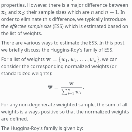
properties. However, there is a major difference between
x
1
x
2
n
n
+
1
and
: their sample sizes which are
and
. In
order to eliminate this difference, we typically introduce
the
effective sample size
(ESS) which is estimated based on
the list of weights.
There are various ways to estimate the ESS. In this post,
we briefly discuss the Huggins-Roy’s family of ESS.
w
=
{
w
1
,
w
2
,
…
,
w
n
}
For a list of weights
, we can
consider the corresponding normalized weights (or
standardized weights):
w
―
=
w
∑
i
=
1
n
w
i
.
For any non-degenerate weighted sample, the sum of all
weights is always positive so that the normalized weights
are defined.
The Huggins-Roy’s family is given by: