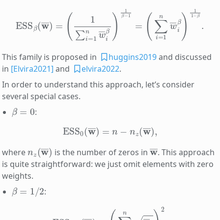
ESS
β
(
w
(
∑
―
i
=
)
=
1
(
n
1
w
∑
i
―
=
1
i
β
n
)
w
1
1
―
−
i
β
β
.
)
1
β
−
1
=
This family is proposed in
huggins2019
and discussed
in
[Elvira2021]
and
elvira2022
.
In order to understand this approach, let’s consider
several special cases.
β
=
0
:
ESS
0
(
w
―
)
=
n
−
n
z
(
w
―
)
,
n
z
(
w
―
)
w
―
where
is the number of zeros in
. This approach
is quite straightforward: we just omit elements with zero
weights.
β
=
1
/
2
:
ESS
1
/
2
(
w
―
)
=
(
∑
i
=
1
n
w
―
i
)
2
.