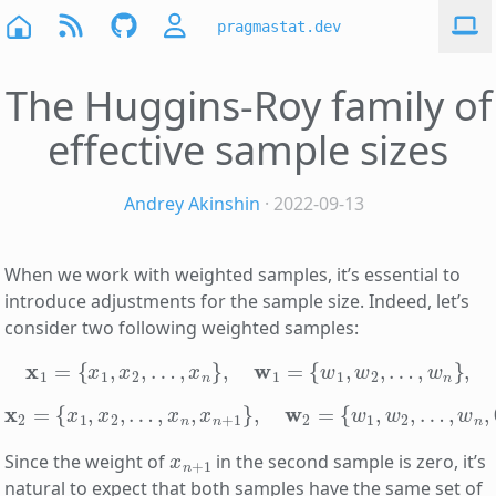
pragmastat.dev
The Huggins-Roy family of
effective sample sizes
Andrey Akinshin
· 2022-09-13
When we work with weighted samples, it’s essential to
introduce adjustments for the sample size. Indeed, let’s
consider two following weighted samples:
x
1
=
{
x
1
,
x
2
,
…
,
x
n
}
,
w
1
=
{
w
1
,
w
2
,
…
,
w
n
}
,
x
2
=
{
x
1
,
x
2
,
…
,
x
n
,
x
n
+
1
}
,
w
2
=
{
w
1
,
w
2
,
…
,
w
n
,
0
}
.
x
n
+
1
Since the weight of
in the second sample is zero, it’s
natural to expect that both samples have the same set of