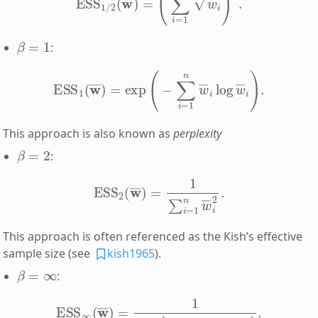
β
=
1
:
ESS
1
(
w
―
)
=
exp
(
−
∑
i
=
1
n
w
―
i
log
w
―
i
)
.
This approach is also known as
perplexity
β
=
2
:
ESS
2
(
w
―
)
=
1
∑
i
=
1
n
w
―
i
2
.
This approach is often referenced as the Kish’s effective
sample size (see
kish1965
).
β
=
∞
:
ESS
∞
(
w
―
)
=
1
max
[
w
―
1
,
w
―
2
,
…
,
w
―
n
]
.