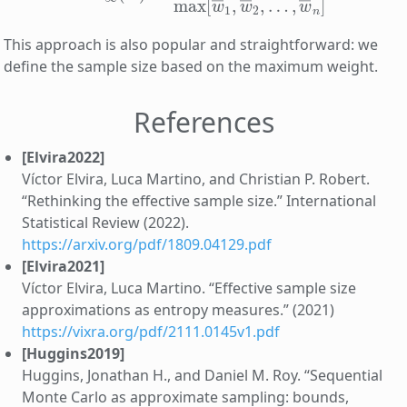
This approach is also popular and straightforward: we
define the sample size based on the maximum weight.
References
[Elvira2022]
Víctor Elvira, Luca Martino, and Christian P. Robert.
“Rethinking the effective sample size.” International
Statistical Review (2022).
https://arxiv.org/pdf/1809.04129.pdf
[Elvira2021]
Víctor Elvira, Luca Martino. “Effective sample size
approximations as entropy measures.” (2021)
https://vixra.org/pdf/2111.0145v1.pdf
[Huggins2019]
Huggins, Jonathan H., and Daniel M. Roy. “Sequential
Monte Carlo as approximate sampling: bounds,
∞