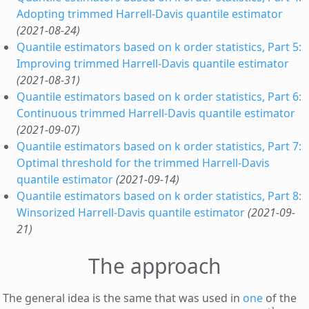
Adopting trimmed Harrell-Davis quantile estimator
(2021-08-24)
Quantile estimators based on k order statistics, Part 5:
Improving trimmed Harrell-Davis quantile estimator
(2021-08-31)
Quantile estimators based on k order statistics, Part 6:
Continuous trimmed Harrell-Davis quantile estimator
(2021-09-07)
Quantile estimators based on k order statistics, Part 7:
Optimal threshold for the trimmed Harrell-Davis
quantile estimator
(2021-09-14)
Quantile estimators based on k order statistics, Part 8:
Winsorized Harrell-Davis quantile estimator
(2021-09-
21)
The approach
The general idea is the same that was used in
one
of the
p
th