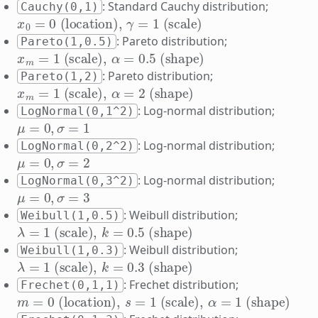
: Standard Cauchy distribution;
Cauchy(0,1)
x
0
=
0
(location)
,
γ
=
1
(scale)
: Pareto distribution;
Pareto(1,0.5)
x
m
=
1
(scale)
,
α
=
0.5
(shape)
: Pareto distribution;
Pareto(1,2)
x
m
=
1
(scale)
,
α
=
2
(shape)
: Log-normal distribution;
LogNormal(0,1^2)
μ
=
0
,
σ
=
1
: Log-normal distribution;
LogNormal(0,2^2)
μ
=
0
,
σ
=
2
: Log-normal distribution;
LogNormal(0,3^2)
μ
=
0
,
σ
=
3
: Weibull distribution;
Weibull(1,0.5)
λ
=
1
(scale)
,
k
=
0.5
(shape)
: Weibull distribution;
Weibull(1,0.3)
λ
=
1
(scale)
,
k
=
0.3
(shape)
: Frechet distribution;
Frechet(0,1,1)
m
=
0
(location)
,
s
=
1
(scale)
,
α
=
1
(shape)