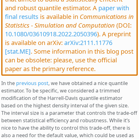
and robust quantile estimator. A
paper with
final results
is available in
Communications in
Statistics - Simulation and Computation
(DOI:
10.1080/03610918.2022.2050396
). A preprint
is available on arXiv:
arXiv:2111.11776
[stat.ME]
. Some information in this blog post
can be obsolete: please, use the official
paper as the primary reference.
In the
previous post
, we have obtained a nice quantile
estimator. To be specific, we considered a trimmed
modification of the Harrell-Davis quantile estimator
based on the highest density interval of the given size.
The interval size is a parameter that controls the trade-off
between statistical efficiency and robustness. While it’s
nice to have the ability to control this trade-off, there is
also a need for the default value, which could be used as