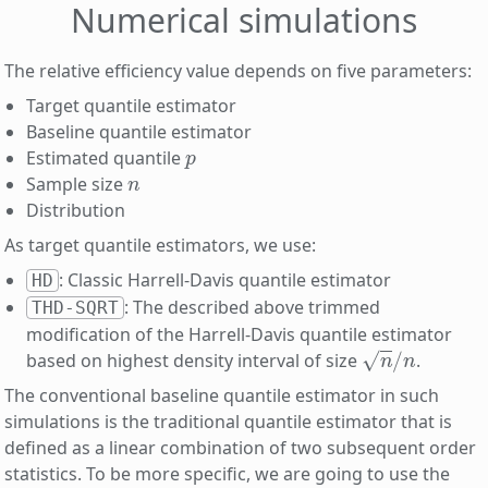
Numerical simulations
The relative efficiency value depends on five parameters:
Target quantile estimator
Baseline quantile estimator
p
Estimated quantile
n
Sample size
Distribution
As target quantile estimators, we use:
: Classic Harrell-Davis quantile estimator
HD
: The described above trimmed
THD-SQRT
modification of the Harrell-Davis quantile estimator
n
/
n
based on highest density interval of size
.
The conventional baseline quantile estimator in such
simulations is the traditional quantile estimator that is
defined as a linear combination of two subsequent order
statistics. To be more specific, we are going to use the