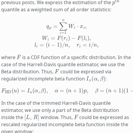
previous posts. We express the estimation of the
quantile as a weighted sum of all order statistics:
q
p
=
∑
i
=
1
n
W
i
⋅
x
i
,
W
i
=
F
(
r
i
)
−
F
(
l
i
)
,
l
i
=
(
i
−
1
)
/
n
,
r
i
=
i
/
n
,
F
where
is a CDF function of a specific distribution. In the
case of the Harrell-Davis quantile estimator, we use the
F
Beta distribution. Thus,
could be expressed via
I
x
(
α
,
β
)
regularized incomplete beta function
:
F
HD
(
u
)
=
I
u
(
α
,
β
)
,
α
=
(
n
+
1
)
p
,
β
=
(
n
+
1
)
(
1
−
p
)
.
In the case of the trimmed Harrell-Davis quantile
estimator, we use only a part of the Beta distribution
[
L
,
R
]
F
inside the
window. Thus,
could be expressed as
rescaled regularized incomplete beta function inside the
given window: