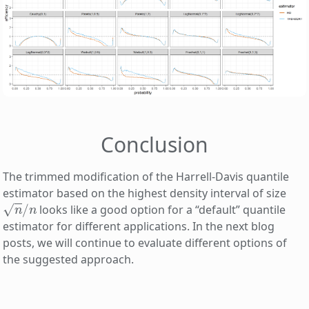
Conclusion
The trimmed modification of the Harrell-Davis quantile
estimator based on the highest density interval of size
n
/
n
looks like a good option for a “default” quantile
estimator for different applications. In the next blog
posts, we will continue to evaluate different options of
the suggested approach.