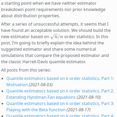
a starting point when we have neither estimator
breakdown point requirements nor prior knowledge
about distribution properties.
After a series of unsuccessful attempts, it seems that I
have found an acceptable solution. We should build the
n
/
n
new estimator based on
order statistics. In this
post, I’m going to briefly explain the idea behind the
suggested estimator and share some numerical
simulations that compare the proposed estimator and
the classic Harrell-Davis quantile estimator.
All posts from this series:
Quantile estimators based on k order statistics, Part 1:
Motivation
(2021-08-03)
Quantile estimators based on k order statistics, Part 2:
Extending Hyndman-Fan equations
(2021-08-10)
Quantile estimators based on k order statistics, Part 3:
Playing with the Beta function
(2021-08-17)
Quantile estimators based on k order statistics, Part 4: