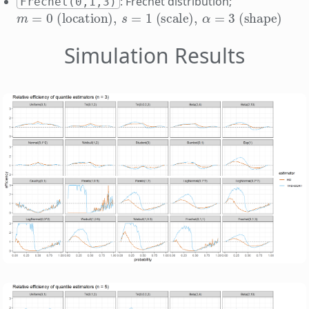
: Frechet distribution;
Frechet(0,1,3)
m
=
0
(location)
,
s
=
1
(scale)
,
α
=
3
(shape)
Simulation Results