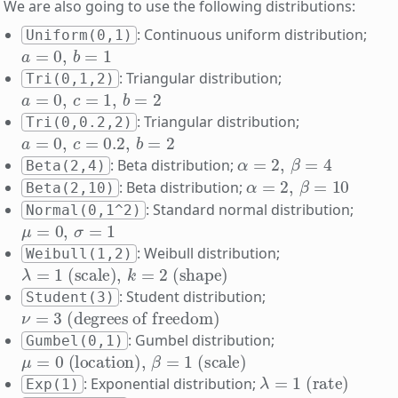
We are also going to use the following distributions:
: Continuous uniform distribution;
Uniform(0,1)
a
=
0
,
b
=
1
: Triangular distribution;
Tri(0,1,2)
a
=
0
,
c
=
1
,
b
=
2
: Triangular distribution;
Tri(0,0.2,2)
a
=
0
,
c
=
0.2
,
b
=
2
α
=
2
,
β
=
4
: Beta distribution;
Beta(2,4)
α
=
2
,
β
=
10
: Beta distribution;
Beta(2,10)
: Standard normal distribution;
Normal(0,1^2)
μ
=
0
,
σ
=
1
: Weibull distribution;
Weibull(1,2)
λ
=
1
(scale)
,
k
=
2
(shape)
: Student distribution;
Student(3)
ν
(degrees of freedom)
=
3
: Gumbel distribution;
Gumbel(0,1)
μ
=
0
(location)
,
β
=
1
(scale)
λ
=
1
(rate)
: Exponential distribution;
Exp(1)