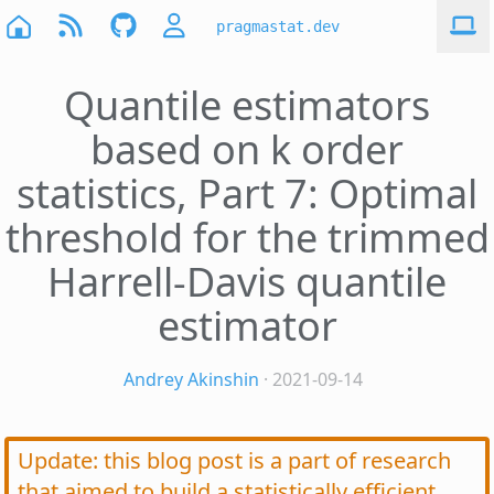
pragmastat.dev
Quantile estimators
based on k order
statistics, Part 7: Optimal
threshold for the trimmed
Harrell-Davis quantile
estimator
Andrey Akinshin
· 2021-09-14
Update: this blog post is a part of research
that aimed to build a statistically efficient