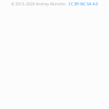
© 2013–2026
Andrey Akinshin
CC BY-NC-SA 4.0