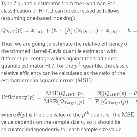
Type 7 quantile estimator from the Hyndman-Fan
classification or HF7. It can be expressed as follows
(assuming one-based indexing):
Q
H
F
7
(
p
)
=
x
(
⌊
h
⌋
)
+
(
(
h
n
−
−
⌊
1
h
)
p
⌋
)
+
(
x
1.
(
⌊
h
⌋
+
1
)
)
−
x
(
⌊
h
⌋
)
,
h
=
Thus, we are going to estimate the relative efficiency of
the trimmed Harrell-Davis quantile estimator with
different percentage values against the traditional
p
th
quantile estimator HF7. For the
quantile, the classic
relative efficiency can be calculated as the ratio of the
MSE
estimator mean squared errors (
):
Efficiency
(
−
p
θ
)
=
(
p
MSE
)
)
2
]
(
E
Q
[
(
H
Q
F
Target
7
,
p
)
MSE
(
p
)
(
−
Q
θ
Target
(
p
)
)
2
]
,
p
)
=
E
[
(
Q
H
θ
(
p
)
p
th
MSE
where
is the true value of the
quantile. The
n
value depends on the sample size
, so it should be
calculated independently for each sample size value.