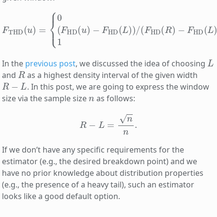
F
THD
(
u
)
=
−
{
F
0
HD
for
(
L
u
)
<
)
for
L
,
(
F
L
HD
≤
u
≤
(
u
R
)
,
−
1
F
for
HD
R
(
<
L
u
)
)
.
/
(
F
HD
(
R
)
L
In the
previous post
, we discussed the idea of choosing
R
and
as a highest density interval of the given width
R
−
L
. In this post, we are going to express the window
n
size via the sample size
as follows:
R
−
L
=
n
n
.
If we don’t have any specific requirements for the
estimator (e.g., the desired breakdown point) and we
have no prior knowledge about distribution properties
(e.g., the presence of a heavy tail), such an estimator
looks like a good default option.