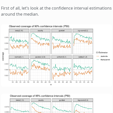
First of all, let’s look at the confidence interval estimations
around the median.