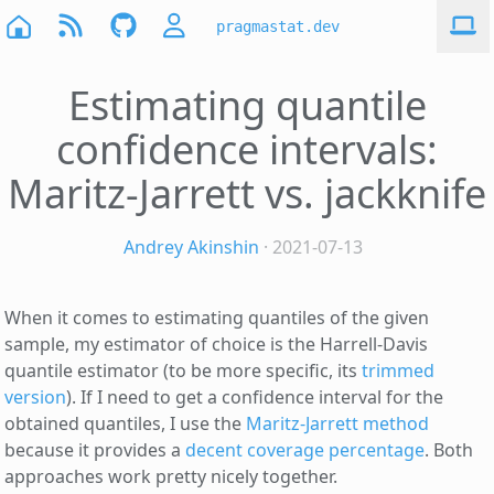
pragmastat.dev
Estimating quantile
confidence intervals:
Maritz-Jarrett vs. jackknife
Andrey Akinshin
· 2021-07-13
When it comes to estimating quantiles of the given
sample, my estimator of choice is the Harrell-Davis
quantile estimator (to be more specific, its
trimmed
version
). If I need to get a confidence interval for the
obtained quantiles, I use the
Maritz-Jarrett method
because it provides a
decent coverage percentage
. Both
approaches work pretty nicely together.