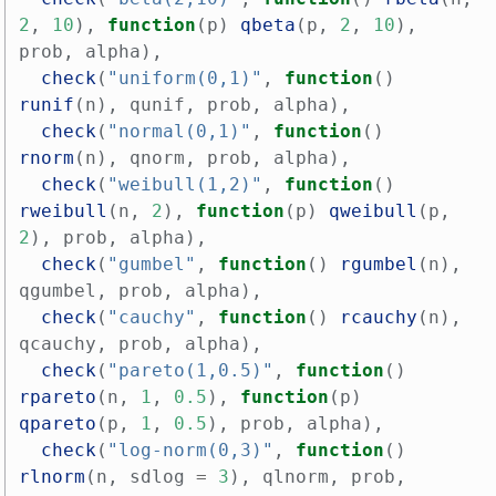
2
,
10
),
function
(
p
)
qbeta
(
p
,
2
,
10
),
prob
,
alpha
),
check
(
"uniform(0,1)"
,
function
()
runif
(
n
),
qunif
,
prob
,
alpha
),
check
(
"normal(0,1)"
,
function
()
rnorm
(
n
),
qnorm
,
prob
,
alpha
),
check
(
"weibull(1,2)"
,
function
()
rweibull
(
n
,
2
),
function
(
p
)
qweibull
(
p
,
2
),
prob
,
alpha
),
check
(
"gumbel"
,
function
()
rgumbel
(
n
),
qgumbel
,
prob
,
alpha
),
check
(
"cauchy"
,
function
()
rcauchy
(
n
),
qcauchy
,
prob
,
alpha
),
check
(
"pareto(1,0.5)"
,
function
()
rpareto
(
n
,
1
,
0.5
),
function
(
p
)
qpareto
(
p
,
1
,
0.5
),
prob
,
alpha
),
check
(
"log-norm(0,3)"
,
function
()
rlnorm
(
n
,
sdlog
=
3
),
qlnorm
,
prob
,