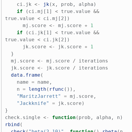
ci.jk
<-
jk
(
x
,
prob
,
alpha
)
if
(
ci.mj[1]
<
true.value
&&
true.value
<
ci.mj[2]
)
mj.score
<-
mj.score
+
1
if
(
ci.jk[1]
<
true.value
&&
true.value
<
ci.jk[2]
)
jk.score
<-
jk.score
+
1
}
mj.score
<-
mj.score
/
iterations
jk.score
<-
jk.score
/
iterations
data.frame
(
name
=
name
,
n
=
length
(
rfunc
()),
"MaritzJarrett"
=
mj.score
,
"Jackknife"
=
jk.score
)
}
check.single
<-
function
(
prob
,
alpha
,
n
)
rbind
(
check
(
"beta(2,10)"
,
function
()
rbeta
(
n
,