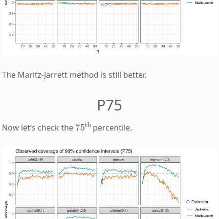
The Maritz-Jarrett method is still better.
P75
75
th
Now let’s check the
percentile.