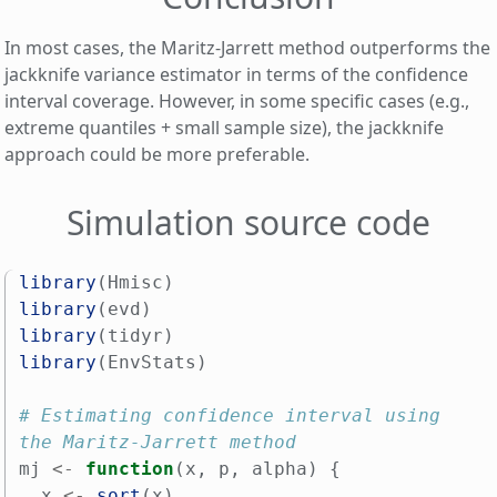
In most cases, the Maritz-Jarrett method outperforms the
jackknife variance estimator in terms of the confidence
interval coverage. However, in some specific cases (e.g.,
extreme quantiles + small sample size), the jackknife
approach could be more preferable.
Simulation source code
library
(
Hmisc
)
library
(
evd
)
library
(
tidyr
)
library
(
EnvStats
)
# Estimating confidence interval using 
the Maritz-Jarrett method
mj
<-
function
(
x
,
p
,
alpha
)
{
x
<-
sort
(
x
)