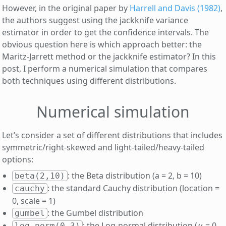
However, in the original paper by
Harrell and Davis (1982)
,
the authors suggest using the jackknife variance
estimator in order to get the confidence intervals. The
obvious question here is which approach better: the
Maritz-Jarrett method or the jackknife estimator? In this
post, I perform a numerical simulation that compares
both techniques using different distributions.
Numerical simulation
Let’s consider a set of different distributions that includes
symmetric/right-skewed and light-tailed/heavy-tailed
options:
: the Beta distribution (a = 2, b = 10)
beta(2,10)
: the standard Cauchy distribution (location =
cauchy
0, scale = 1)
: the Gumbel distribution
gumbel
μ
: the Log-normal distribution (
= 0,
log-norm(0,3)