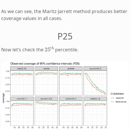
As we can see, the Maritz-Jarrett method produces better
coverage values in all cases.
P25
25
th
Now let’s check the
percentile.