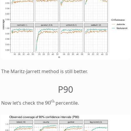
The Maritz-Jarrett method is still better.
P90
90
th
Now let’s check the
percentile.