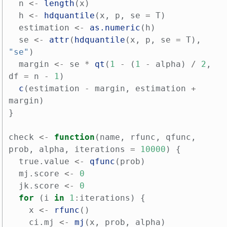
n
<-
length
(
x
)
h
<-
hdquantile
(
x
,
p
,
se
=
T
)
estimation
<-
as.numeric
(
h
)
se
<-
attr
(
hdquantile
(
x
,
p
,
se
=
T
),
"se"
)
margin
<-
se
*
qt
(
1
-
(
1
-
alpha
)
/
2
,
df
=
n
-
1
)
c
(
estimation
-
margin
,
estimation
+
margin
)
}
check
<-
function
(
name
,
rfunc
,
qfunc
,
prob
,
alpha
,
iterations
=
10000
)
{
true.value
<-
qfunc
(
prob
)
mj.score
<-
0
jk.score
<-
0
for
(
i
in
1
:
iterations
)
{
x
<-
rfunc
()
ci.mj
<-
mj
(
x
,
prob
,
alpha
)