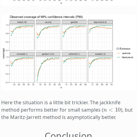
Here the situation is a little bit trickier. The jackknife
n
<
10
method performs better for small samples (
), but
the Maritz-Jarrett method is asymptotically better.
Conclusion