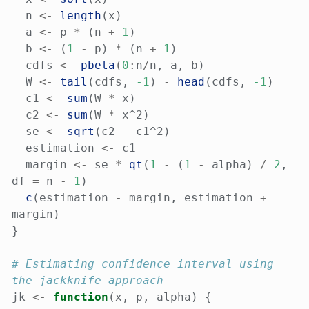
n
<-
length
(
x
)
a
<-
p
*
(
n
+
1
)
b
<-
(
1
-
p
)
*
(
n
+
1
)
cdfs
<-
pbeta
(
0
:
n
/
n
,
a
,
b
)
W
<-
tail
(
cdfs
,
-1
)
-
head
(
cdfs
,
-1
)
c1
<-
sum
(
W
*
x
)
c2
<-
sum
(
W
*
x^2
)
se
<-
sqrt
(
c2
-
c1^2
)
estimation
<-
c1
margin
<-
se
*
qt
(
1
-
(
1
-
alpha
)
/
2
,
df
=
n
-
1
)
c
(
estimation
-
margin
,
estimation
+
margin
)
}
# Estimating confidence interval using 
the jackknife approach
jk
<-
function
(
x
,
p
,
alpha
)
{