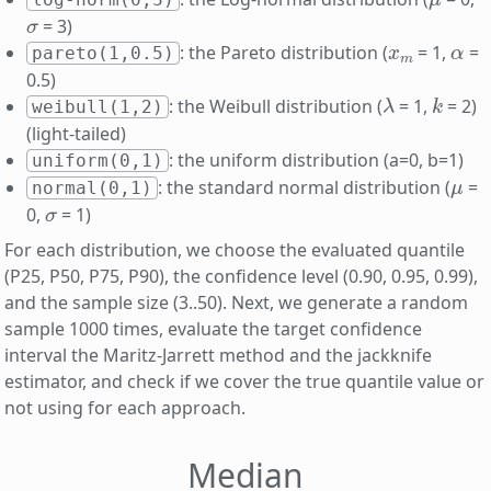
σ
= 3)
x
m
α
: the Pareto distribution (
= 1,
=
pareto(1,0.5)
0.5)
λ
k
: the Weibull distribution (
= 1,
= 2)
weibull(1,2)
(light-tailed)
: the uniform distribution (a=0, b=1)
uniform(0,1)
μ
: the standard normal distribution (
=
normal(0,1)
σ
0,
= 1)
For each distribution, we choose the evaluated quantile
(P25, P50, P75, P90), the confidence level (0.90, 0.95, 0.99),
and the sample size (3..50). Next, we generate a random
sample 1000 times, evaluate the target confidence
interval the Maritz-Jarrett method and the jackknife
estimator, and check if we cover the true quantile value or
not using for each approach.
Median