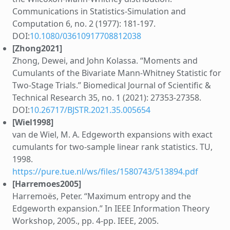
Communications in Statistics-Simulation and
Computation 6, no. 2 (1977): 181-197.
DOI:
10.1080/03610917708812038
[Zhong2021]
Zhong, Dewei, and John Kolassa. “Moments and
Cumulants of the Bivariate Mann-Whitney Statistic for
Two-Stage Trials.” Biomedical Journal of Scientific &
Technical Research 35, no. 1 (2021): 27353-27358.
DOI:
10.26717/BJSTR.2021.35.005654
[Wiel1998]
van de Wiel, M. A. Edgeworth expansions with exact
cumulants for two-sample linear rank statistics. TU,
1998.
https://pure.tue.nl/ws/files/1580743/513894.pdf
[Harremoes2005]
Harremoës, Peter. “Maximum entropy and the
Edgeworth expansion.” In IEEE Information Theory
Workshop, 2005., pp. 4-pp. IEEE, 2005.