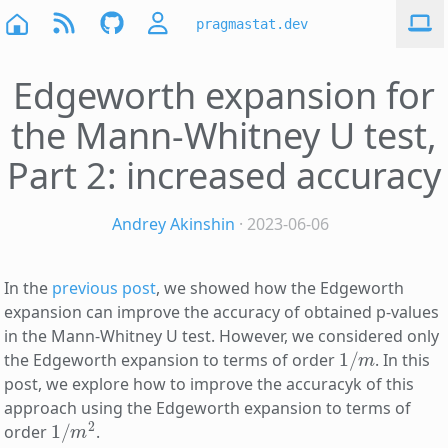
pragmastat.dev
Edgeworth expansion for
the Mann-Whitney U test,
Part 2: increased accuracy
Andrey Akinshin
· 2023-06-06
In the
previous post
, we showed how the Edgeworth
expansion can improve the accuracy of obtained p-values
in the Mann-Whitney U test. However, we considered only
1
/
m
the Edgeworth expansion to terms of order
. In this
post, we explore how to improve the accuracyk of this
approach using the Edgeworth expansion to terms of
1
/
m
2
order
.