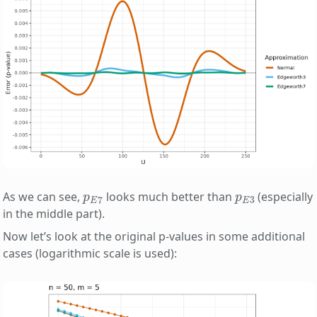
p
E
7
p
E
3
As we can see,
looks much better than
(especially
in the middle part).
Now let’s look at the original p-values in some additional
cases (logarithmic scale is used):