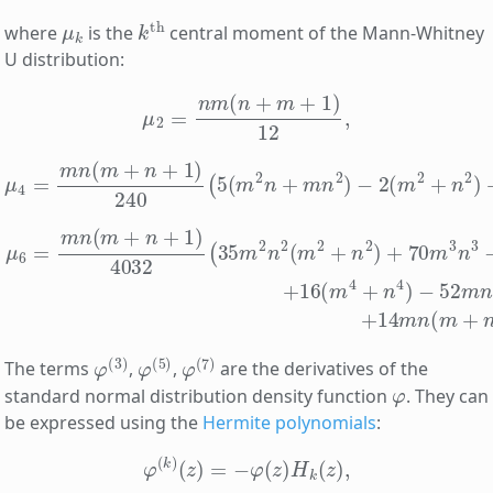
μ
k
k
th
where
is the
central moment of the Mann-Whitney
U distribution:
μ
2
=
n
m
(
n
+
m
+
1
)
12
,
μ
4
=
m
n
(
m
+
n
+
1
)
240
(
5
(
m
2
n
+
m
n
2
)
−
2
(
m
2
+
n
2
)
+
3
m
n
μ
6
=
m
n
(
m
+
n
+
1
)
4032
(
35
m
2
n
2
(
m
2
+
n
2
)
+
70
m
3
n
3
−
φ
(
3
)
φ
(
5
)
φ
(
7
)
The terms
,
,
are the derivatives of the
φ
standard normal distribution density function
. They can
be expressed using the
Hermite polynomials
:
φ
(
k
)
(
z
)
=
−
φ
(
z
)
H
k
(
z
)
,