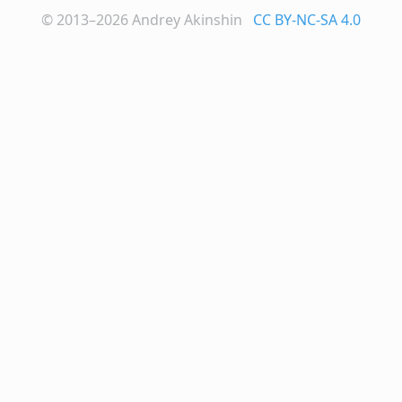
© 2013–2026
Andrey Akinshin
CC BY-NC-SA 4.0