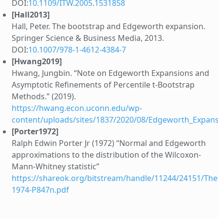
DOI:
10.1109/ITW.2005.1531858
[Hall2013]
Hall, Peter. The bootstrap and Edgeworth expansion.
Springer Science & Business Media, 2013.
DOI:
10.1007/978-1-4612-4384-7
[Hwang2019]
Hwang, Jungbin. “Note on Edgeworth Expansions and
Asymptotic Refinements of Percentile t-Bootstrap
Methods.” (2019).
https://hwang.econ.uconn.edu/wp-
content/uploads/sites/1837/2020/08/Edgeworth_Expan
[Porter1972]
Ralph Edwin Porter Jr (1972) “Normal and Edgeworth
approximations to the distribution of the Wilcoxon-
Mann-Whitney statistic”
https://shareok.org/bitstream/handle/11244/24151/Thes
1974-P847n.pdf