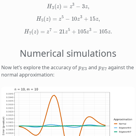
H
3
(
z
)
=
z
3
−
3
z
,
H
5
(
z
)
=
z
5
−
10
z
3
+
15
z
,
H
7
(
z
)
=
z
7
−
21
z
5
+
105
z
3
−
105
z
.
Numerical simulations
p
E
3
p
E
7
Now let’s explore the accuracy of
and
against the
normal approximation: