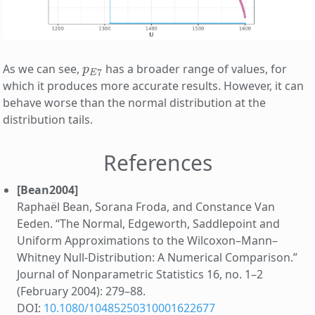
p
E
7
As we can see,
has a broader range of values, for
which it produces more accurate results. However, it can
behave worse than the normal distribution at the
distribution tails.
References
[Bean2004]
Raphaël Bean, Sorana Froda, and Constance Van
Eeden. “The Normal, Edgeworth, Saddlepoint and
Uniform Approximations to the Wilcoxon–Mann–
Whitney Null-Distribution: A Numerical Comparison.”
Journal of Nonparametric Statistics 16, no. 1–2
(February 2004): 279–88.
DOI:
10.1080/10485250310001622677