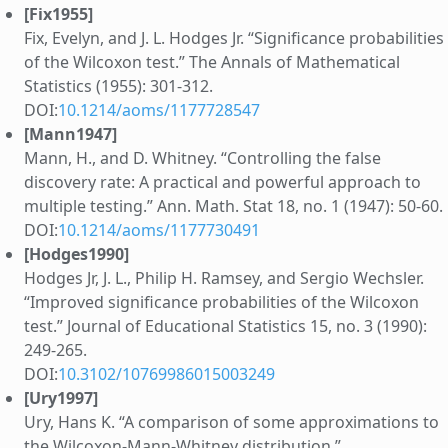
[Fix1955]
Fix, Evelyn, and J. L. Hodges Jr. “Significance probabilities
of the Wilcoxon test.” The Annals of Mathematical
Statistics (1955): 301-312.
DOI:
10.1214/aoms/1177728547
[Mann1947]
Mann, H., and D. Whitney. “Controlling the false
discovery rate: A practical and powerful approach to
multiple testing.” Ann. Math. Stat 18, no. 1 (1947): 50-60.
DOI:
10.1214/aoms/1177730491
[Hodges1990]
Hodges Jr, J. L., Philip H. Ramsey, and Sergio Wechsler.
“Improved significance probabilities of the Wilcoxon
test.” Journal of Educational Statistics 15, no. 3 (1990):
249-265.
DOI:
10.3102/10769986015003249
[Ury1997]
Ury, Hans K. “A comparison of some approximations to
the Wilcoxon-Mann-Whitney distribution.”