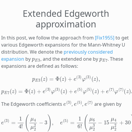
Extended Edgeworth
approximation
In this post, we follow the approach from
[Fix1955]
to get
various Edgeworth expansions for the Mann-Whitney U
distribution. We denote the
previously considered
p
E
3
p
E
7
expansion
by
, and the extended one by
. These
expansions are defined as follows:
p
E
3
(
z
)
=
Φ
(
z
)
+
e
(
3
)
φ
(
3
)
(
z
)
,
p
E
7
(
z
)
=
Φ
(
z
)
+
e
(
3
)
φ
(
3
)
(
z
)
+
e
(
5
)
φ
(
5
)
(
z
)
+
e
(
7
)
φ
(
7
)
(
z
)
.
e
(
3
)
e
(
5
)
e
(
7
)
The Edgeworth coefficients
,
,
are given by
(
μ
6
μ
2
3
−
e
15
(
3
μ
)
=
4
1
μ
4
2
!
2
(
μ
+
4
30
μ
)
2
,
e
2
(
−
7
3
)
)
=
,
e
35
(
5
8
)
!
=
(
μ
1
6
4
!
μ
2
2
−
3
)
2
,