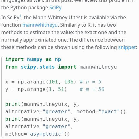
languages as well. In this post, we review this problem in
the Python package
SciPy
.
1
In SciPy
, the Mann-Whitney U test is available via the
function
mannwhitneyu
. Similarly to R, it has two
methods to estimate the value: the exact one and the
normally approximated one. The difference between
these methods can be shown using the following
snippet
:
import
numpy
as
np
from
scipy.stats
import
mannwhitneyu
x
=
np
.
arange
(
101
,
106
)
# n = 5
y
=
np
.
arange
(
1
,
51
)
# m = 50
print
(
mannwhitneyu
(
x
,
y
,
alternative
=
"greater"
,
method
=
"exact"
))
print
(
mannwhitneyu
(
x
,
y
,
alternative
=
"greater"
,
method
=
"asymptotic"
))