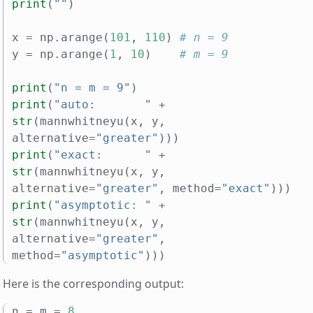
print
(
""
)
x
=
np
.
arange
(
101
,
110
)
# n = 9
y
=
np
.
arange
(
1
,
10
)
# m = 9
print
(
"n = m = 9"
)
print
(
"auto:       "
+
str
(
mannwhitneyu
(
x
,
y
,
alternative
=
"greater"
)))
print
(
"exact:      "
+
str
(
mannwhitneyu
(
x
,
y
,
alternative
=
"greater"
,
method
=
"exact"
)))
print
(
"asymptotic: "
+
str
(
mannwhitneyu
(
x
,
y
,
alternative
=
"greater"
,
method
=
"asymptotic"
)))
Here is the corresponding output:
n
=
m
=
8