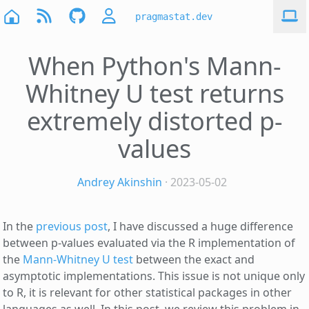
pragmastat.dev
When Python's Mann-
Whitney U test returns
extremely distorted p-
values
Andrey Akinshin
· 2023-05-02
In the
previous post
, I have discussed a huge difference
between p-values evaluated via the R implementation of
the
Mann-Whitney U test
between the exact and
asymptotic implementations. This issue is not unique only
to R, it is relevant for other statistical packages in other