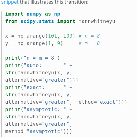
snippet
that illustrates this transition:
import
numpy
as
np
from
scipy.stats
import
mannwhitneyu
x
=
np
.
arange
(
101
,
109
)
# n = 8
y
=
np
.
arange
(
1
,
9
)
# m = 8
print
(
"n = m = 8"
)
print
(
"auto:       "
+
str
(
mannwhitneyu
(
x
,
y
,
alternative
=
"greater"
)))
print
(
"exact:      "
+
str
(
mannwhitneyu
(
x
,
y
,
alternative
=
"greater"
,
method
=
"exact"
)))
print
(
"asymptotic: "
+
str
(
mannwhitneyu
(
x
,
y
,
alternative
=
"greater"
,
method
=
"asymptotic"
)))