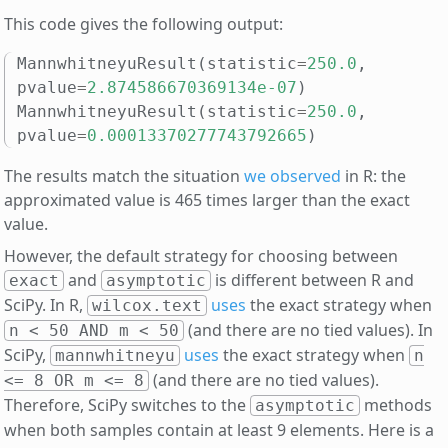
This code gives the following output:
MannwhitneyuResult
(
statistic
=
250.0
,
pvalue
=
2.874586670369134e-07
)
MannwhitneyuResult
(
statistic
=
250.0
,
pvalue
=
0.00013370277743792665
)
The results match the situation
we observed
in R: the
approximated value is 465 times larger than the exact
value.
However, the default strategy for choosing between
and
is different between R and
exact
asymptotic
SciPy. In R,
uses
the exact strategy when
wilcox.text
(and there are no tied values). In
n < 50 AND m < 50
SciPy,
uses
the exact strategy when
mannwhitneyu
n
(and there are no tied values).
<= 8 OR m <= 8
Therefore, SciPy switches to the
methods
asymptotic
when both samples contain at least 9 elements. Here is a