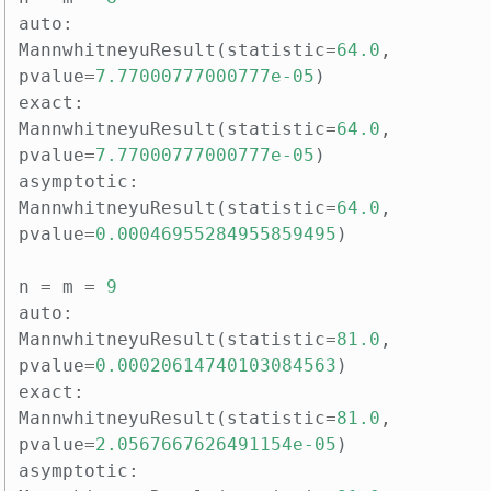
auto
:
MannwhitneyuResult
(
statistic
=
64.0
,
pvalue
=
7.77000777000777e-05
)
exact
:
MannwhitneyuResult
(
statistic
=
64.0
,
pvalue
=
7.77000777000777e-05
)
asymptotic
:
MannwhitneyuResult
(
statistic
=
64.0
,
pvalue
=
0.00046955284955859495
)
n
=
m
=
9
auto
:
MannwhitneyuResult
(
statistic
=
81.0
,
pvalue
=
0.00020614740103084563
)
exact
:
MannwhitneyuResult
(
statistic
=
81.0
,
pvalue
=
2.0567667626491154e-05
)
asymptotic
: